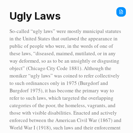
Home
Timeline
Ugly Laws
1830
So-called “ugly laws” were mostly municipal statutes
1839-
05-
in the United States that outlawed the appearance in
11
:
public of people who were, in the words of one of
Ontario
these laws, “diseased, maimed, mutilated, or in any
passes
“An
way deformed, so as to be an unsightly or disgusting
Act
object” (Chicago City Code 1881). Although the
to
Authorise
moniker “ugly laws” was coined to refer collectively
the
to such ordinances only in 1975 (Burgdorf and
Erection
Burgdorf 1975), it has become the primary way to
of
an
refer to such laws, which targeted the overlapping
Asylum
categories of the poor, the homeless, vagrants, and
within
this
those with visible disabilities. Enacted and actively
Province
enforced between the American Civil War (1867) and
for
World War I (1918), such laws and their enforcement
the