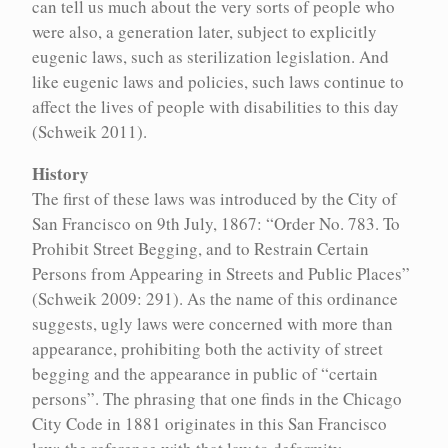
Reception
can tell us much about the very sorts of people who
of
were also, a generation later, subject to explicitly
Insane
and
eugenic laws, such as sterilization legislation. And
Lunatic
like eugenic laws and policies, such laws continue to
Person.”
affect the lives of people with disabilities to this day
(Schweik 2011).
1860
History
1865
1866-
:
First
02-
The first of these laws was introduced by the City of
proto-
20
:
San Francisco on 9th July, 1867: “Order No. 783. To
eugenics
Gregor
articles
Prohibit Street Begging, and to Restrain Certain
Mendel
by
publishes
Persons from Appearing in Streets and Public Places”
Francis
his
(Schweik 2009: 291). As the name of this ordinance
Galton
paper,
in
“Versuche
suggests, ugly laws were concerned with more than
MacMillan's
über
appearance, prohibiting both the activity of street
Magazine
Pflanzenhybriden”
begging and the appearance in public of “certain
1867
persons”. The phrasing that one finds in the Chicago
1867
:
:
Ugly Laws
Ugly Laws
Ugly
Canadian
City Code in 1881 originates in this San Francisco
Laws
Constitution