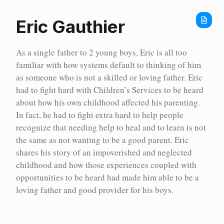
Home
Show all stories
Our Stories
Eric Gauthier
As a single father to 2 young boys, Eric is all too
familiar with how systems default to thinking of him
as someone who is not a skilled or loving father. Eric
had to fight hard with Children’s Services to be heard
about how his own childhood affected his parenting.
In fact, he had to fight extra hard to help people
recognize that needing help to heal and to learn is not
the same as not wanting to be a good parent. Eric
shares his story of an impoverished and neglected
childhood and how those experiences coupled with
opportunities to be heard had made him able to be a
loving father and good provider for his boys.
Our Stories