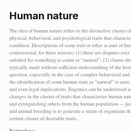
Human nature
Home
Encyc
Human nature
The idea of human nature refers to the distinctive cluster o
physical, behavioral, and psychological traits that charact
The idea of human nature refers to the distinctive cluster of
condition. Descriptions of some trait or other as part of h
biologically inherited physical, behavioral, and psychological
controversial, for three reasons: (1) there are disputes ove
traits that characterize the natural human condition.
satisfied for something to count as “natural”; (2) claims a
Descriptions of some trait or other as part of human nature are
typically made without sufficient understanding of the hered
often controversial, for three reasons: (1) there are disputes
question, especially in the case of complex behavioral and 
over what conditions need to be satisfied for something to
the identification of some human state as “natural” is seen 
count as “natural”; (2) claims about human nature are
and even legal implications. Eugenics can be understood a
typically made without sufficient understanding of the
changes in the cluster of traits that characterize human na
hereditary basis of the traits in question, especially in the case
and extinguishing others from the human population — just
of complex behavioral and psychological traits; (3) the
and animal breeding is to generate a strain of organisms th
identification of some human state as “natural” is seen as
ncyc
certain cluster of desirable traits.
having ethical, social, and even legal implications. Eugenics
Naturalness
can be understood as an attempt to induce changes in the