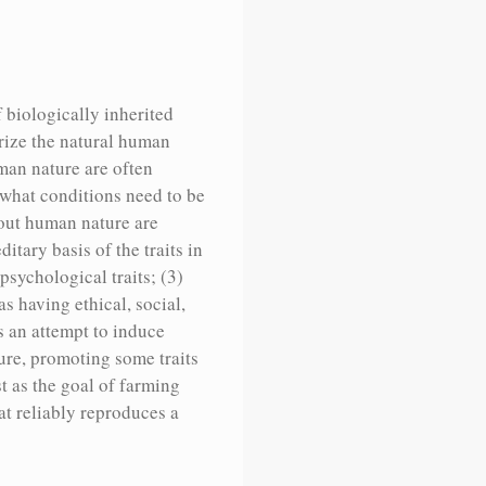
f biologically inherited
erize the natural human
uman nature are often
r what conditions need to be
bout human nature are
itary basis of the traits in
psychological traits; (3)
as having ethical, social,
s an attempt to induce
ture, promoting some traits
 as the goal of farming
at reliably reproduces a