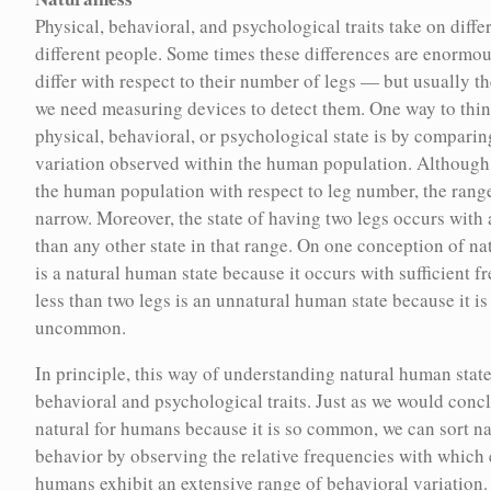
cepts relevant to the history of
Physical, behavioral, and psychological traits take on differ
cluster of traits that characterize human nature, promoting
implications in contemporary life.
different people. Some times these differences are enormo
some traits and extinguishing others from the human
pth explorations of key concepts for
differ with respect to their number of legs — but usually th
population — just as the goal of farming and animal breeding
ding eugenics.
we need measuring devices to detect them. One way to think
is to generate a strain of organisms that reliably reproduces a
physical, behavioral, or psychological state is by comparing
certain cluster of desirable traits.
variation observed within the human population. Although 
the human population with respect to leg number, the range
s Peoples
Michael Billinger
Naturalness
narrow. Moreover, the state of having two legs occurs wit
Physical, behavioral, and psychological traits take on different
Paula Larsson
than any other state in that range. On one conception of na
forms or states in different people. Some times these
is a natural human state because it occurs with sufficient 
differences are enormous — for example, people differ with
Mary Horodyski
less than two legs is an unnatural human state because it is
respect to their number of legs — but usually they are small,
uncommon.
so small that we need measuring devices to detect them. One
Karen Stote
way to think of the naturalness of a physical, behavioral, or
In principle, this way of understanding natural human state
psychological state is by comparing it to the range of variation
behavioral and psychological traits. Just as we would concl
genics
Tiffany Campbell
observed within the human population. Although there is
natural for humans because it is so common, we can sort n
some variation in the human population with respect to leg
Gregor Wolbring
behavior by observing the relative frequencies with which 
number, the range of variation is very narrow. Moreover, the
humans exhibit an extensive range of behavioral variation.