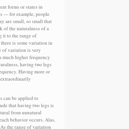
ent forms or states in
us — for example, people
ey are small, so small that
 of the naturalness of a
 it to the range of
there is some variation in
 of variation is very
h a much higher frequency
turalness, having two legs
frequency. Having more or
 extraordinarily
s can be applied to
ude that having two legs is
atural from unnatural
each behavior occurs. Alas,
 As the range of variation